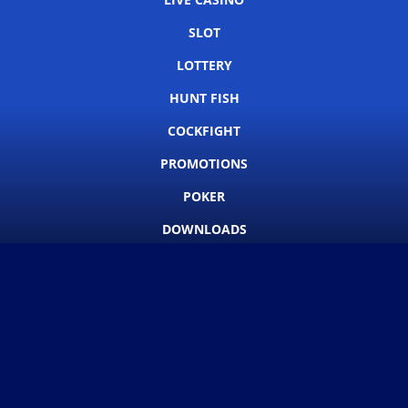
SLOT
LOTTERY
HUNT FISH
COCKFIGHT
PROMOTIONS
POKER
DOWNLOADS