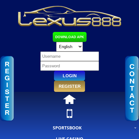
DOWNLOAD APK
REGISTER
SPORTSBOOK
LIVE CASINO