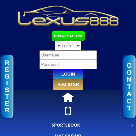
DOWNLOAD APK
REGISTER
SPORTSBOOK
LIVE CASINO