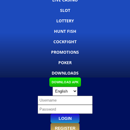
SLOT
LOTTERY
HUNT FISH
COCKFIGHT
PROMOTIONS
POKER
DOWNLOADS
DOWNLOAD APK
REGISTER