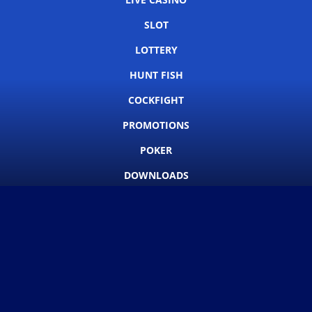
SLOT
LOTTERY
HUNT FISH
COCKFIGHT
PROMOTIONS
POKER
DOWNLOADS