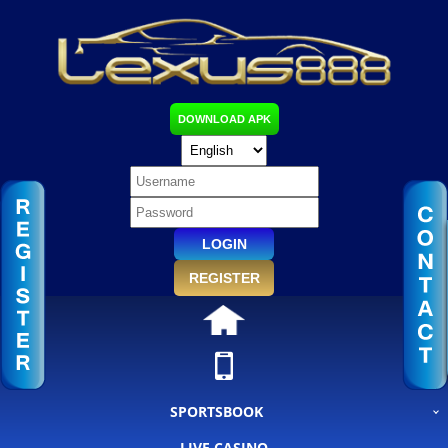
DOWNLOAD APK
REGISTER
SPORTSBOOK
LIVE CASINO