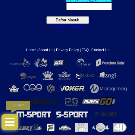
Password Recovery
Home
|
About Us
|
Privacy Policy
|
FAQ
|
Contact Us
Tap Me!