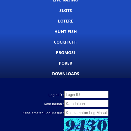
SLOTS
LOTERE
HUNT FISH
COCKFIGHT
PROMOSI
POKER
DOWNLOADS
Login ID :
Kata laluan :
Keselamatan Log Masuk :
: