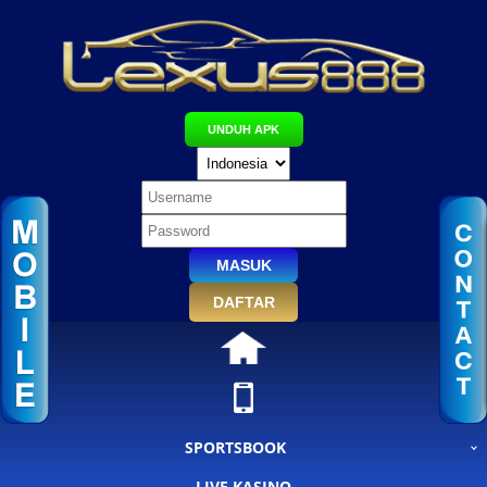
UNDUH APK
DAFTAR
SPORTSBOOK
LIVE KASINO