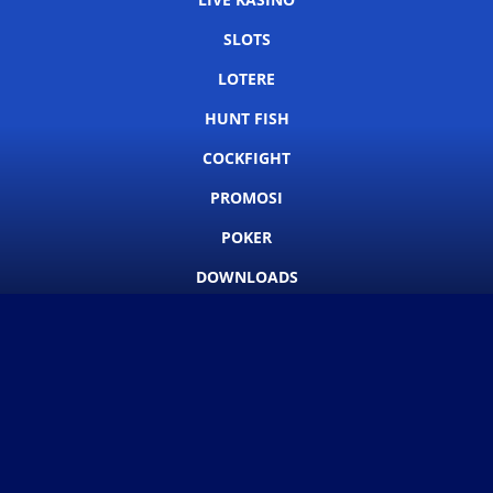
SLOTS
LOTERE
HUNT FISH
COCKFIGHT
PROMOSI
POKER
DOWNLOADS