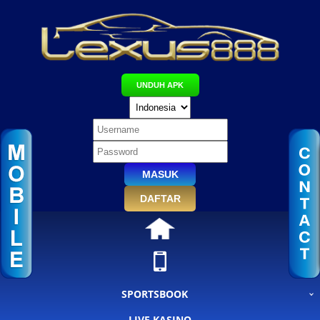
UNDUH APK
DAFTAR
SPORTSBOOK
LIVE KASINO